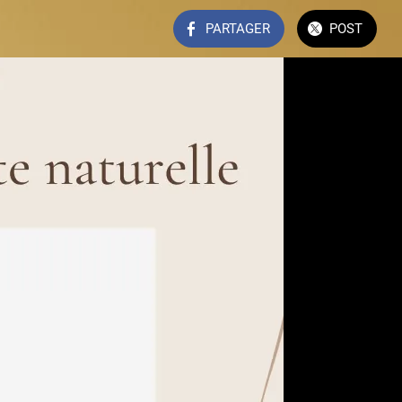
PARTAGER
POST