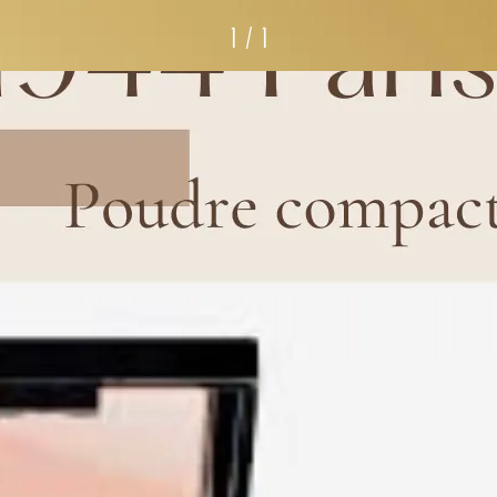
1 / 1