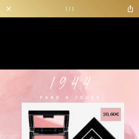
1 / 1