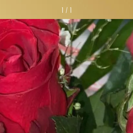
1 / 1