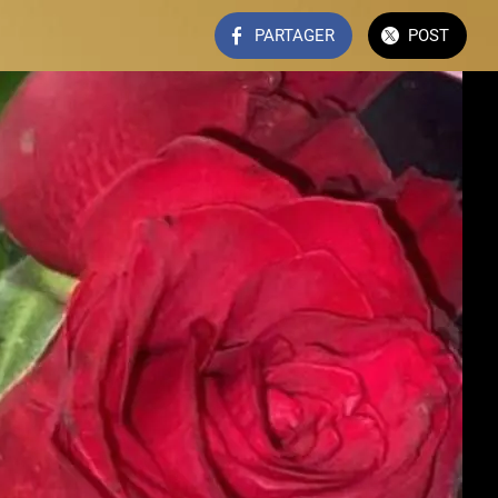
PARTAGER
POST