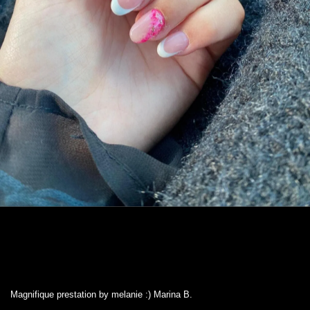
Magnifique prestation by melanie :) Marina B.