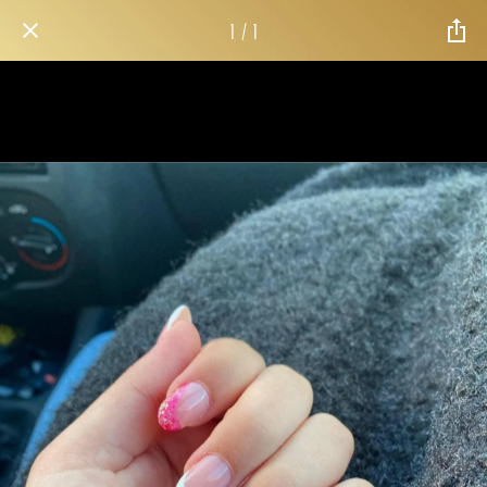
1 / 1